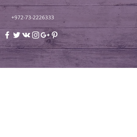
+972-73-2226333