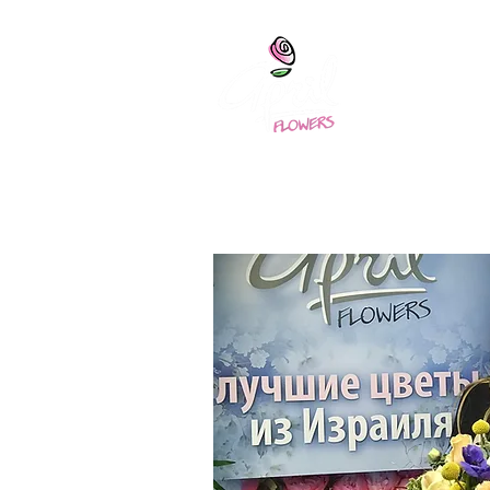
April
home
Abou
Home
About 
Training - 