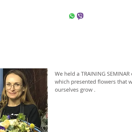
 Flowers
+972-54-763-9
t Us
News
Gallery
Shop
Blog
Co
News
Gallery
Shop
Blog
Co
Us
We held a TRAINING SEMINAR of
Seminar in Israel
which presented flowers that
ourselves grow .