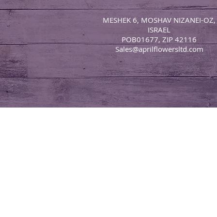
MESHEK 6, MOSHAV NIZANEI-OZ,
ISRAEL
POB01677, ZIP 42116
Sales@aprilflowersltd.com