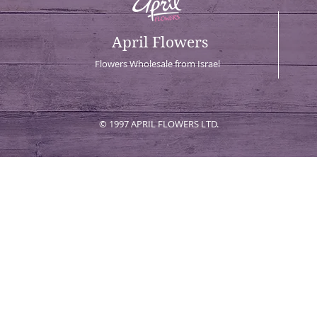
April Flowers
Flowers Wholesale from Israel
© 1997 APRIL FLOWERS LTD.