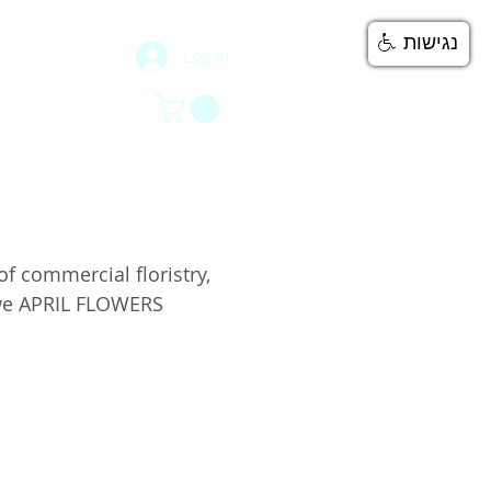
נגישות
Log In
777
ntacts
ntacts
 commercial floristry,
 we APRIL FLOWERS